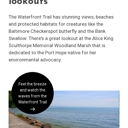
lookouts
The Waterfront Trail has stunning views, beaches
and protected habitats for creatures like the
Baltimore Checkerspot butterfly and the Bank
Swallow. There's a great lookout at the Alice King
Sculthorpe Memorial Woodland Marsh that is
dedicated to the Port Hope native for her
environmental advocacy.
Feel the breeze
and watch the
waves from the
Waterfront Trail