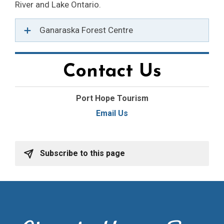
River and Lake Ontario.
Ganaraska Forest Centre
Contact Us
Port Hope Tourism
Email Us
Subscribe to this page