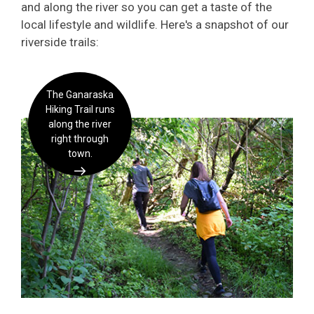
and along the river so you can get a taste of the
local lifestyle and wildlife. Here's a snapshot of our
riverside trails:
The Ganaraska
Hiking Trail runs
along the river
right through
town.