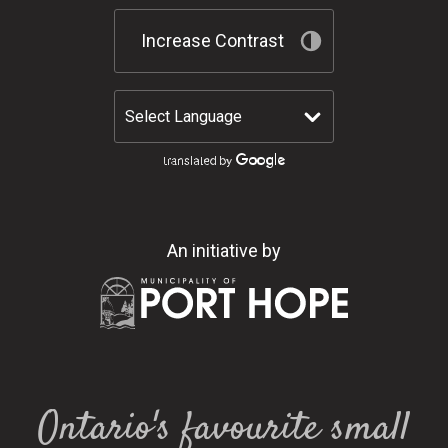
Increase Contrast
An initiative by
Ontario's favourite small