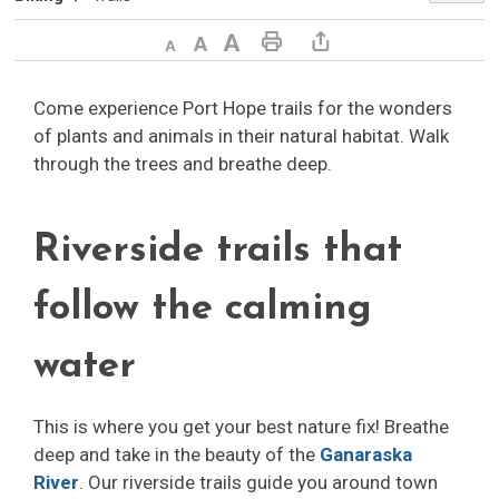
Decrease text size
Default text size
Increase text size
Print This Page
Share This Page
Come experience Port Hope trails for the wonders
of plants and animals in their natural habitat. Walk
through the trees and breathe deep.
Riverside trails that
follow the calming
water
This is where you get your best nature fix! Breathe
deep and take in the beauty of the
Ganaraska
River
. Our riverside trails guide you around town