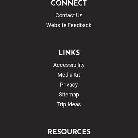
CONNECT
Contact Us
Website Feedback
LINKS
Accessibility
Media Kit
Privacy
Sitemap
Trip Ideas
RESOURCES