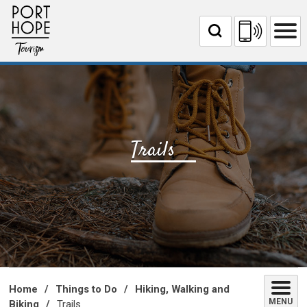
Skip
to
Content
Trails 
Home
Things to Do
Hiking, Walking and
MENU
Biking
Trails