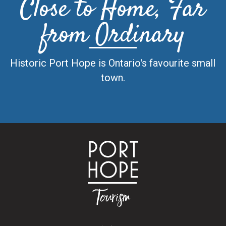
Close to Home, Far
from Ordinary
Historic Port Hope is Ontario's favourite small
town.