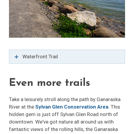
Waterfront Trail
Even more trails
Take a leisurely stroll along the path by Ganaraska
River at the
Sylvan Glen Conservation Area
. This
hidden gem is just off Sylvan Glen Road north of
downtown. We've got nature all around us with
fantastic views of the rolling hills, the Ganaraska