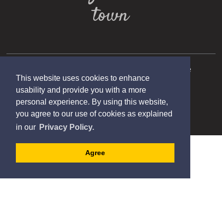
town
Copyright 2025 Municipality of Port Hope
This website uses cookies to enhance
Designed by eSolutionsGroup
usability and provide you with a more
personal experience. By using this website,
you agree to our use of cookies as explained
in our
Privacy Policy.
Agree