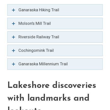
Ganaraska Hiking Trail
Molson's Mill Trail
Riverside Railway Trail
Cochingomink Trail
Ganaraska Millennium Trail
Lakeshore discoveries
with landmarks and