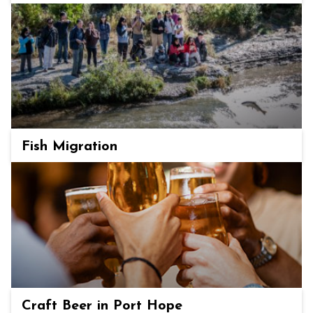
Fish Migration
Craft Beer in Port Hope