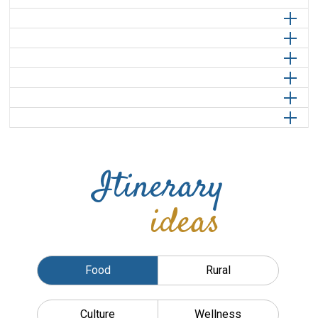
Itinerary
ideas
Food
Rural
Culture
Wellness