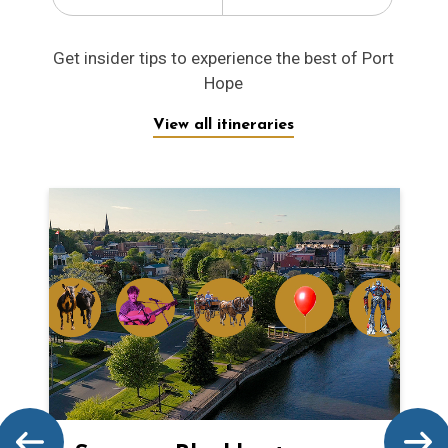
Get insider tips to experience the best of Port
Hope
View all itineraries