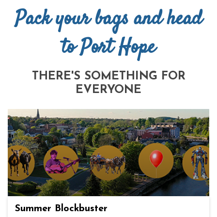
Pack your bags and head
to Port Hope
THERE'S SOMETHING FOR
EVERYONE
Summer Blockbuster