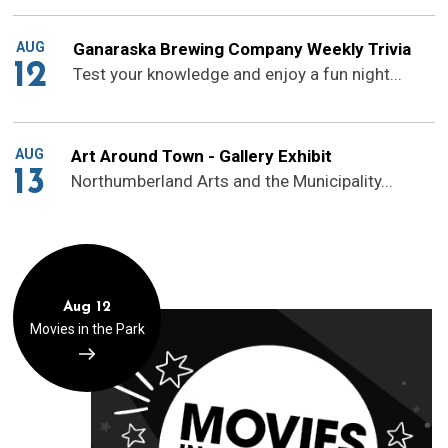
AUG
Ganaraska Brewing Company Weekly Trivia
12
Test your knowledge and enjoy a fun night...
AUG
Art Around Town - Gallery Exhibit
13
Northumberland Arts and the Municipality...
Aug 12
Movies in the Park