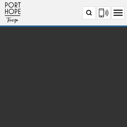
Skip
Port Hope Tourism
to
Content