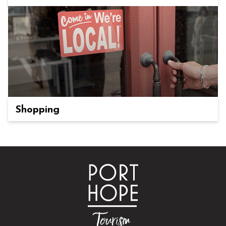
Shopping