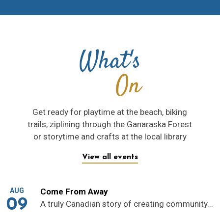
What's
On
Get ready for playtime at the beach, biking
trails, ziplining through the Ganaraska Forest
or storytime and crafts at the local library
View all events
AUG
Come From Away
09
A truly Canadian story of creating community...