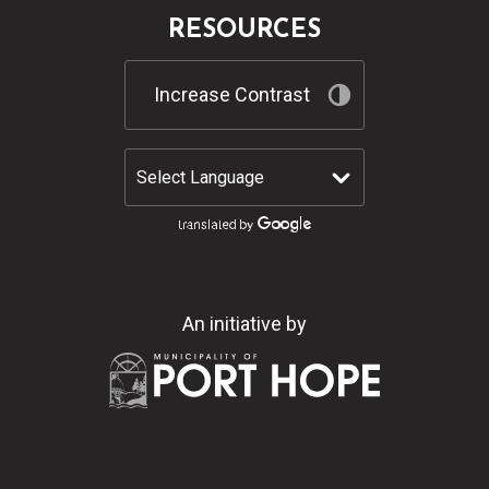
RESOURCES
Increase Contrast
An initiative by