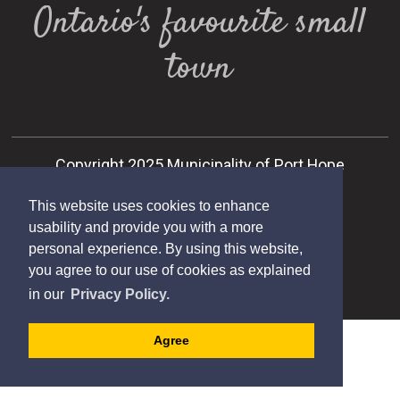
Ontario's favourite small
town
Copyright 2025 Municipality of Port Hope
Designed by eSolutionsGroup
This website uses cookies to enhance
usability and provide you with a more
personal experience. By using this website,
you agree to our use of cookies as explained
in our
Privacy Policy.
Agree