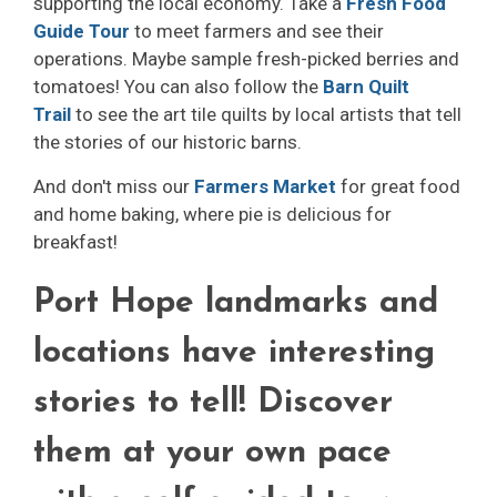
supporting the local economy. Take a
Fresh Food
Guide Tour
to meet farmers and see their 
operations. Maybe sample fresh-picked berries and
tomatoes! You can also follow the
Barn Quilt
Trail
to see the art tile quilts by local artists that tell 
the stories of our historic barns.
And don't miss our
Farmers Market
for great food 
and home baking, where pie is delicious for
breakfast!
Port Hope landmarks and
locations have interesting
stories to tell! Discover
them at your own pace