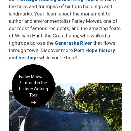
the tales and triumphs of historic buildings and
landmarks. You'll learn about the monument to
author and environmentalist Farley Mowat, one of
our most famous residents, and the amazing feats
of William Hunt, the Great Farini, who walked a
tightrope across the
Ganaraska River
that flows 
through town. Discover more
Port Hope history
and heritage
while you're here!
Farley Mowat is
featured in the
Historic Walking
Tour