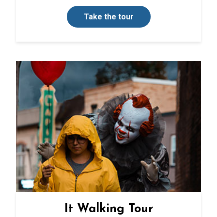
Take the tour
It Walking Tour