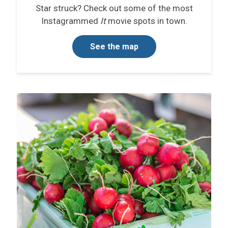
Star struck? Check out some of the most
Instagrammed
It
movie spots in town.
See the map