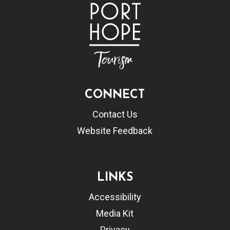
CONNECT
Contact Us
Website Feedback
LINKS
Accessibility
Media Kit
Privacy