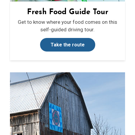
Fresh Food Guide Tour
Get to know where your food comes on this
self-guided driving tour.
Take the route