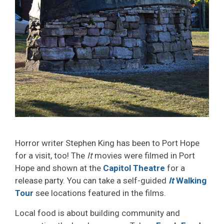
Horror writer Stephen King has been to Port Hope
for a visit, too! The
It
movies were filmed in Port 
Hope and shown at the
Capitol Theatre
for a 
release party. You can take a self-guided
It
Walking 
Tour
see locations featured in the films.
Local food is about building community and