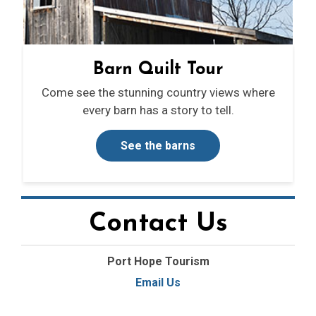
Barn Quilt Tour
Come see the stunning country views where
every barn has a story to tell.
See the barns
Contact Us
Port Hope Tourism
Email Us