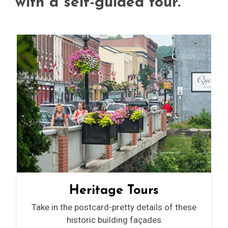
with a self-guided tour.
Heritage Tours
Take in the postcard-pretty details of these
historic building façades