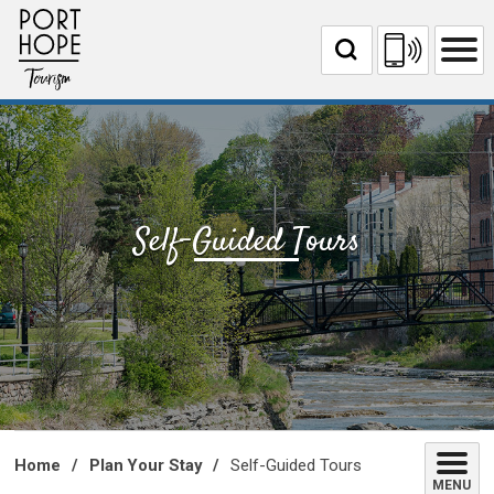
Skip
to
Content
Self-Guided Tours 
Home
Plan Your Stay
Self-Guided Tours
MENU