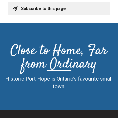
Subscribe to this page
Close to Home, Far
from Ordinary
Historic Port Hope is Ontario's favourite small
town.