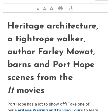
Decrease text size
Default text size
Increase text size
Print This Page
Share This Page
Heritage architecture,
a tightrope walker,
author Farley Mowat,
barns and Port Hope
scenes from the
It
movies
Port Hope has a lot to show off! Take one of
our
Heritage Walking and Driving Tours
to learn 