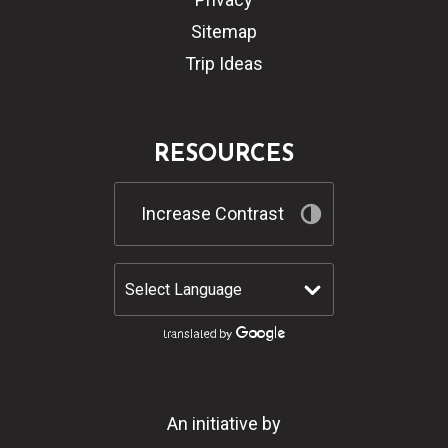
Sitemap
Trip Ideas
RESOURCES
Increase Contrast
An initiative by