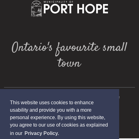
Ontario's favourite small
town
Copyright 2025 Municipality of Port Hope
This website uses cookies to enhance
Designed by eSolutionsGroup
usability and provide you with a more
personal experience. By using this website,
you agree to our use of cookies as explained
in our
Privacy Policy.