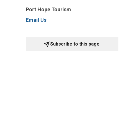
Port Hope Tourism
Email Us
Subscribe to this page