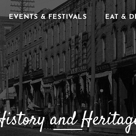
EVENTS & FESTIVALS
EAT & D
History and Heritage