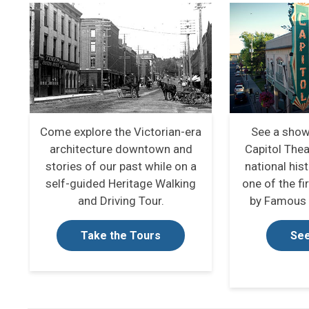
Come explore the Victorian-era
See a show
architecture downtown and
Capitol Thea
stories of our past while on a
national hist
self-guided Heritage Walking
one of the fi
and Driving Tour.
by Famous 
Take the Tours
See