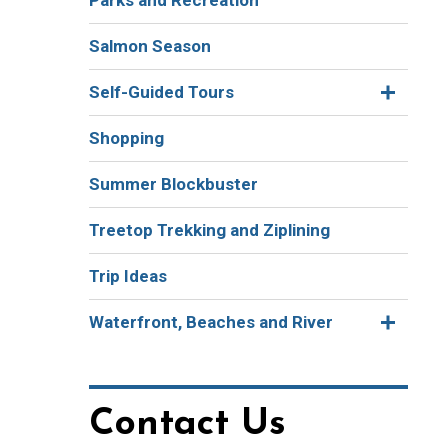
Parks and Recreation
Salmon Season
Self-Guided Tours
Shopping
Summer Blockbuster
Treetop Trekking and Ziplining
Trip Ideas
Waterfront, Beaches and River
Contact Us