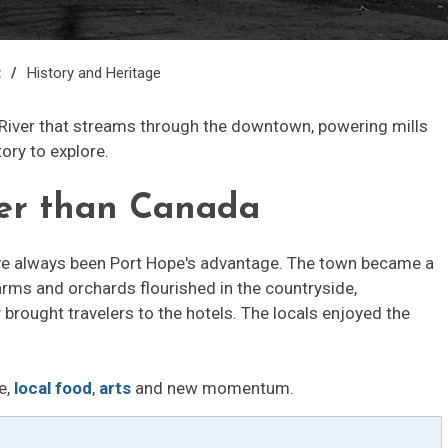
t
History and Heritage
River that streams through the downtown, powering mills
tory to explore.
ger than Canada
ave always been Port Hope's advantage. The town became a
arms and orchards flourished in the countryside,
rought travelers to the hotels. The locals enjoyed the
e,
local food
,
arts
and new momentum.