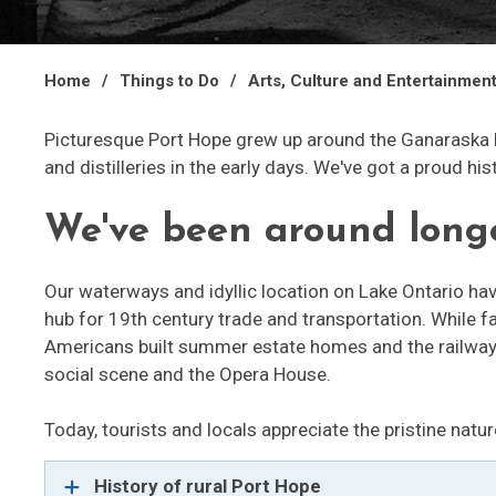
Home
Things to Do
Arts, Culture and Entertainmen
Picturesque Port Hope grew up around the Ganaraska 
and distilleries in the early days. We've got a proud his
We've been around lon
Our waterways and idyllic location on Lake Ontario h
hub for 19th century trade and transportation. While f
Americans built summer estate homes and the railway b
social scene and the Opera House.
Today, tourists and locals appreciate the pristine natur
History of rural Port Hope