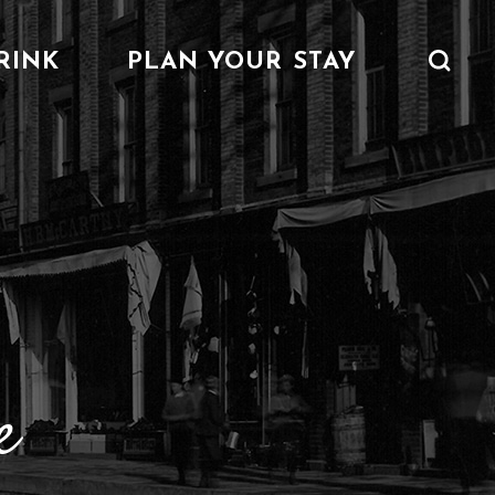
RINK
PLAN YOUR STAY
 