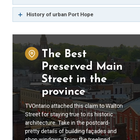
History of urban Port Hope
The Best
Preserved Main
Street in the
province
TVOntario attached this claim to Walton
Street for staying true to its historic
architecture. Take in the postcard-
pretty details of building façades and
shop windows. Enjoy the treelined