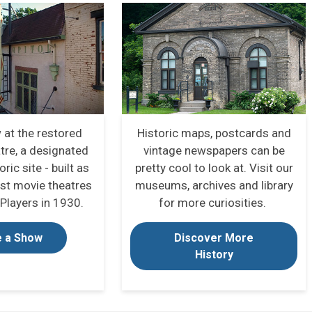
 at the restored
Historic maps, postcards and
tre, a designated
vintage newspapers can be
oric site - built as
pretty cool to look at.
Visit our
rst movie theatres
museums, archives and library
Players in 1930.
for more curiosities.
 a Show
Discover More
History