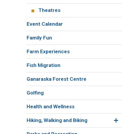
Theatres
Event Calendar
Family Fun
Farm Experiences
Fish Migration
Ganaraska Forest Centre
Golfing
Health and Wellness
Hiking, Walking and Biking