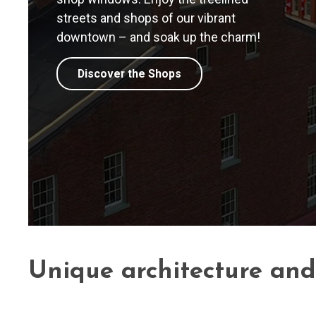
streets and shops of our vibrant
downtown – and soak up the charm!
Discover the Shops
Unique architecture an