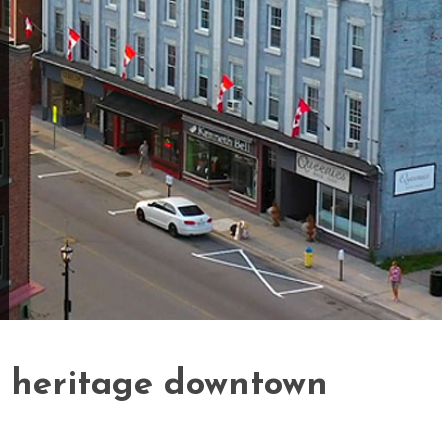
d heritage downtown