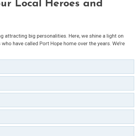
our Local Heroes and
g attracting big personalities. Here, we shine a light on
who have called Port Hope home over the years. We’re