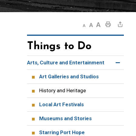
Decrease text size
Default text size
Increase text size
Print This Page
Share This Page
Things to Do
Arts, Culture and Entertainment
Art Galleries and Studios
History and Heritage
Local Art Festivals
Museums and Stories
Starring Port Hope