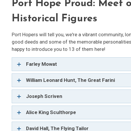
Port Hope Proud: Meet 
Historical Figures
Port Hopers will tell you, we're a vibrant community, lon
good deeds and some of the memorable personalities 
happy to introduce you to 13 of them here!
Farley Mowat
William Leonard Hunt, The Great Farini
Joseph Scriven 
Alice King Sculthorpe
David Hall, The Flying Tailor