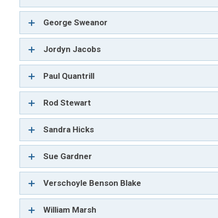
George Sweanor
Jordyn Jacobs
Paul Quantrill
Rod Stewart
Sandra Hicks
Sue Gardner
Verschoyle Benson Blake
William Marsh