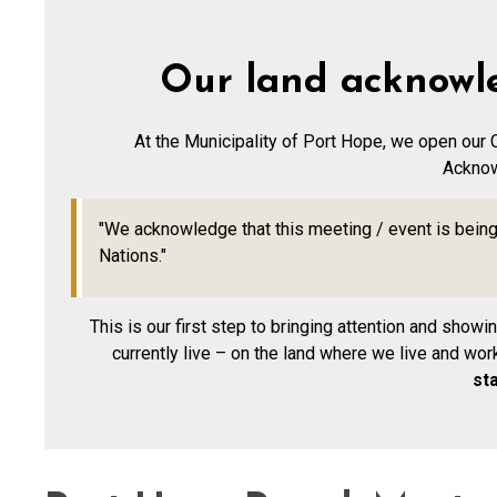
Our land acknowl
At the Municipality of Port Hope, we open our 
Ackno
"We acknowledge that this meeting / event is being 
Nations."
This is our first step to bringing attention and show
currently live – on the land where we live and wor
st