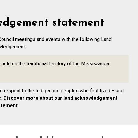
edgement statement
Council meetings and events with the following Land
wledgement:
held on the traditional territory of the Mississauga
ing respect to the Indigenous peoples who first lived – and
k.
Discover more about our land acknowledgement
atement