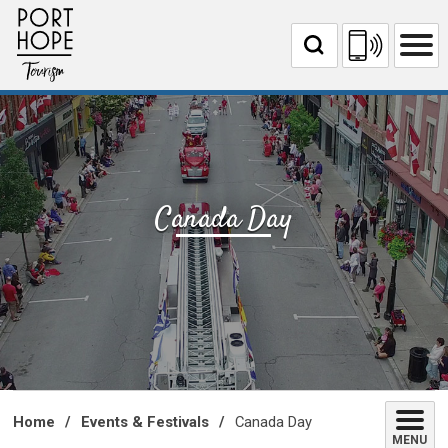
Skip
to
Content
Canada Day 
Home
Events & Festivals
Canada Day
MENU