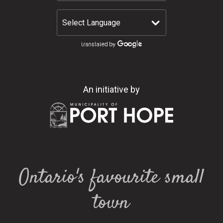
An initiative by
Ontario's favourite small
town