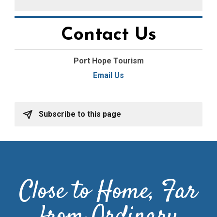
Contact Us
Port Hope Tourism
Email Us
Subscribe to this page
Close to Home, Far
from Ordinary