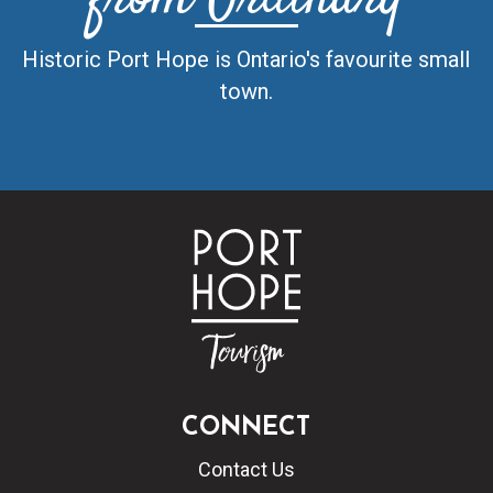
Historic Port Hope is Ontario's favourite small
town.
CONNECT
Contact Us