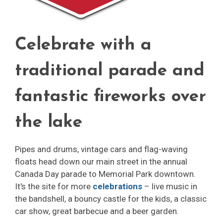
Celebrate with a
traditional parade and
fantastic fireworks over
the lake
Pipes and drums, vintage cars and flag-waving
floats head down our main street in the annual
Canada Day parade to Memorial Park downtown.
It's the site for more
celebrations
– live music in 
the bandshell, a bouncy castle for the kids, a classic
car show, great barbecue and a beer garden.