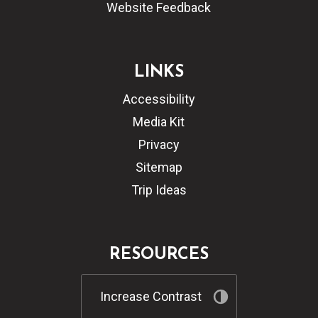
Website Feedback
LINKS
Accessibility
Media Kit
Privacy
Sitemap
Trip Ideas
RESOURCES
Increase Contrast