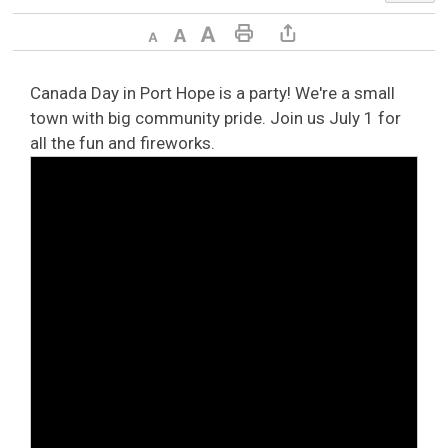
Decrease text size
Default text size
Increase text size
Print This Page
Share This Page
Canada Day in Port Hope is a party! We're a small
town with big community pride. Join us July 1 for
all the fun and fireworks.