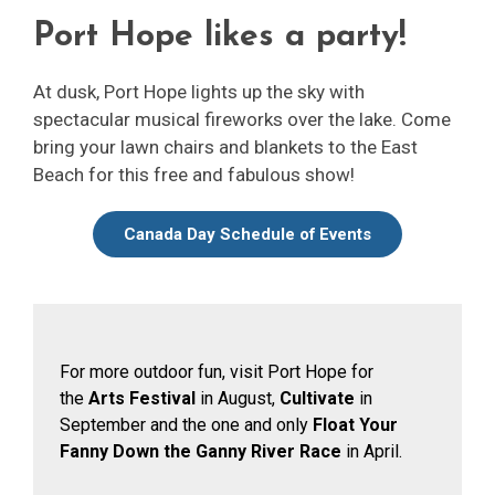
Port Hope likes a party!
At dusk, Port Hope lights up the sky with
spectacular musical fireworks over the lake. Come
bring your lawn chairs and blankets to the East
Beach for this free and fabulous show!
Canada Day Schedule of Events
For more outdoor fun, visit Port Hope for
the
Arts Festival
in August, 
Cultivate
in 
September and the one and only
Float Your
Fanny Down the Ganny River Race
in April.