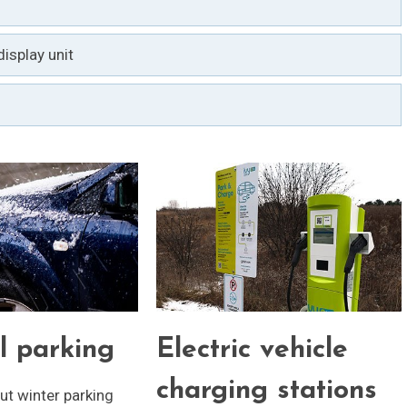
isplay unit
l parking
Electric vehicle
charging stations
t winter parking