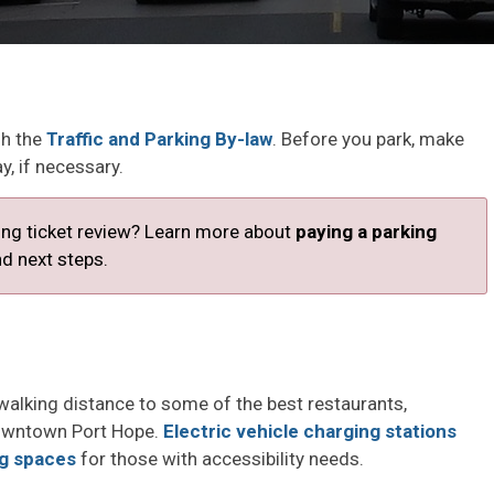
gh the
Traffic and Parking By-law
. Before you park, make
y, if necessary.
king ticket review? Learn more about
paying a parking
d next steps. 
walking distance to some of the best restaurants,
downtown Port Hope.
Electric vehicle charging stations
ng spaces
for those with accessibility needs. 