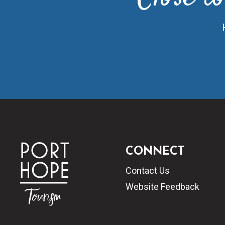
CONNECT
Contact Us
Website Feedback