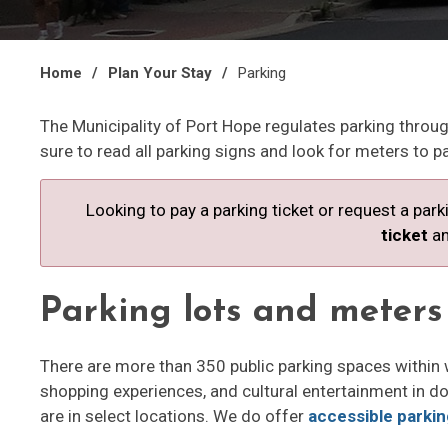
Home
Plan Your Stay
Parking
The Municipality of Port Hope regulates parking throu
sure to read all parking signs and look for meters to pa
Looking to pay a parking ticket or request a par
ticket
an
Parking lots and meters
There are more than 350 public parking spaces within 
shopping experiences, and cultural entertainment in 
are in select locations. We do offer 
accessible parki