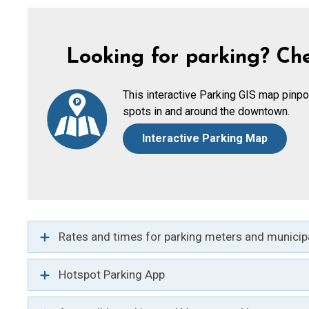
Looking for parking? Che
This interactive Parking GIS map pinpo
spots in and around the downtown.
Interactive Parking Map
Rates and times for parking meters and municipa
Hotspot Parking App