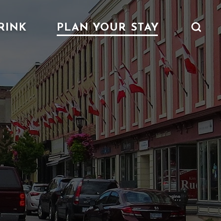
RINK
PLAN YOUR STAY