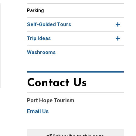
Parking
Self-Guided Tours
Trip Ideas
Washrooms
Contact Us
Port Hope Tourism
Email Us