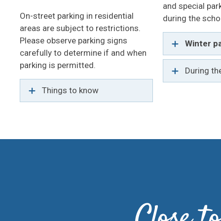
and special par
On-street parking in residential
during the scho
areas are subject to restrictions.
Please observe parking signs
Winter pa
carefully to determine if and when
parking is permitted.
During th
Things to know
Close 