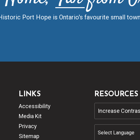
Historic Port Hope is Ontario's favourite small town
LINKS
RESOURCES
Accessibility
Increase Contras
Media Kit
Privacy
Sitemap