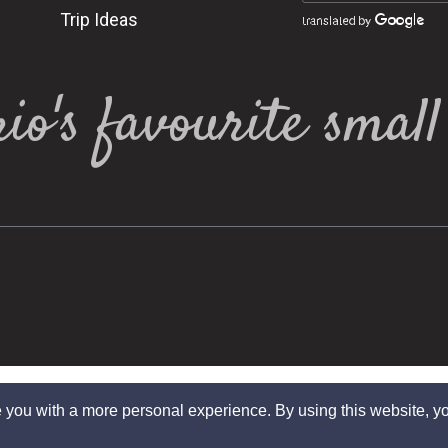
Trip Ideas
io's favourite smal
 you with a more personal experience. By using this website, yo