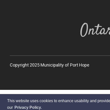
Ontar
Copyright 2025 Municipality of Port Hope
This website uses cookies to enhance usability and provide
our
Privacy Policy.