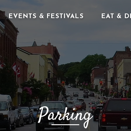
EVENTS & FESTIVALS
EAT & D
Parking 