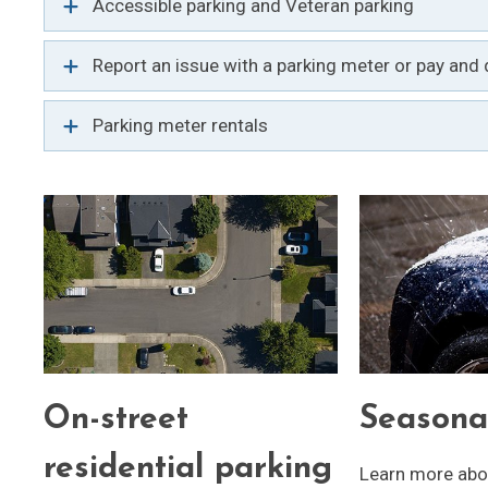
Accessible parking and Veteran parking
Report an issue with a parking meter or pay and d
Parking meter rentals
On-street
Seasona
residential parking
Learn more abou