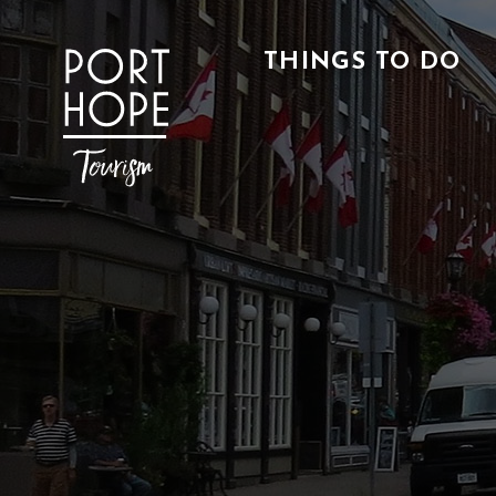
Skip
to
THINGS TO DO
Content