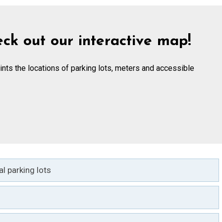
ck out our interactive map!
ints the locations of parking lots, meters and accessible
l parking lots