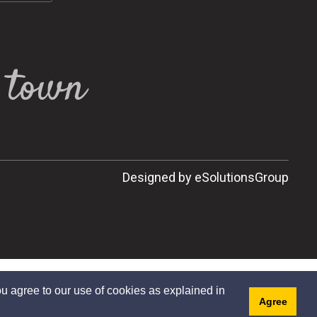
l town
Designed by eSolutionsGroup
u agree to our use of cookies as explained in
Agree