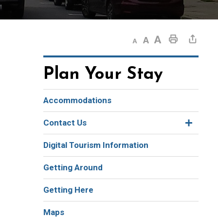
Decrease text size
Default text size
Increase text size
Print This Page
Share This Page
Plan Your Stay
Accommodations
Contact Us
Digital Tourism Information
Getting Around
Getting Here
Maps