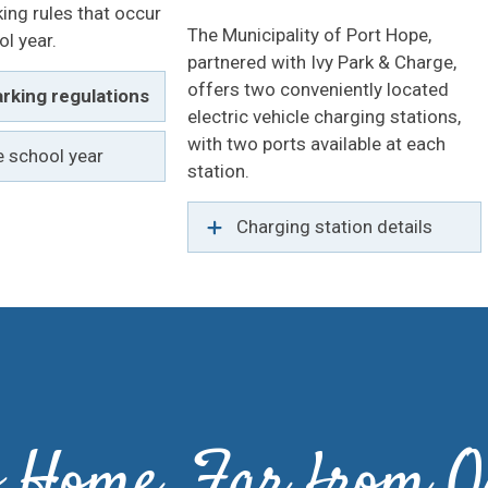
king rules that occur
The Municipality of Port Hope,
ol year.
partnered with Ivy Park & Charge,
offers two conveniently located
rking regulations
electric vehicle charging stations,
with two ports available at each
e school year
station.
Charging station details
to Home, Far from O