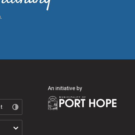
.
An initiative by
t