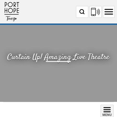
Skip
to
Content
Curtain Up! Amazing Live Theatre 
MENU