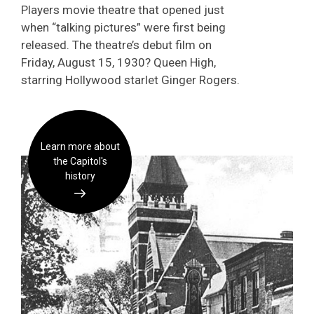
Players movie theatre that opened just
when “talking pictures” were first being
released. The theatre’s debut film on
Friday, August 15, 1930? Queen High,
starring Hollywood starlet Ginger Rogers.
Learn more about
the Capitol's
history