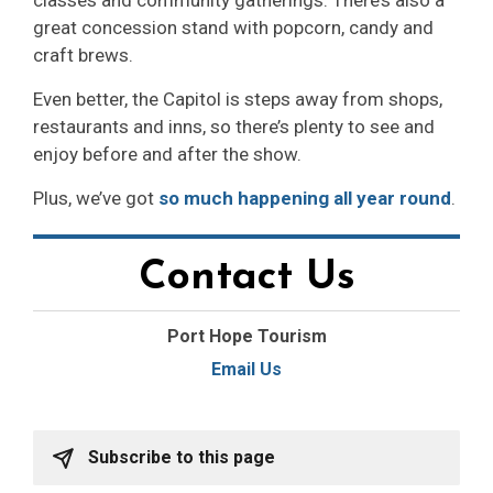
classes and community gatherings. There’s also a
great concession stand with popcorn, candy and
craft brews.
Even better, the Capitol is steps away from shops,
restaurants and inns, so there’s plenty to see and
enjoy before and after the show.
Plus, we’ve got
so much happening all year round
.
Contact Us
Port Hope Tourism
Email Us
Subscribe to this page