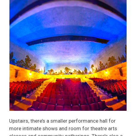
Upstairs, there’s a smaller performance hall for
more intimate shows and room for theatre arts