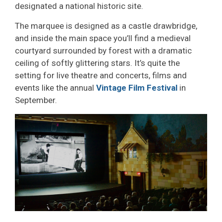
designated a national historic site.
The marquee is designed as a castle drawbridge,
and inside the main space you’ll find a medieval
courtyard surrounded by forest with a dramatic
ceiling of softly glittering stars. It’s quite the
setting for live theatre and concerts, films and
events like the annual
Vintage Film Festival
in 
September.