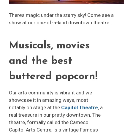
There’s magic under the starry sky! Come see a
show at our one-of-a-kind downtown theatre.
Musicals, movies
and the best
buttered popcorn!
Our arts community is vibrant and we
showcase it in amazing ways, most
notably on stage at the
Capitol Theatre
, a
real treasure in our pretty downtown. The
theatre, formally called the Cameco
Capitol Arts Centre, is a vintage Famous