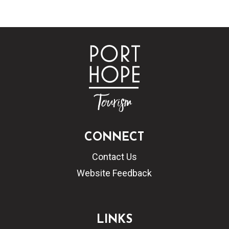
CONNECT
Contact Us
Website Feedback
LINKS