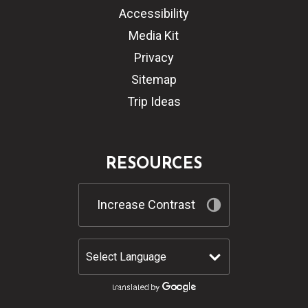
Accessibility
Media Kit
Privacy
Sitemap
Trip Ideas
RESOURCES
Increase Contrast