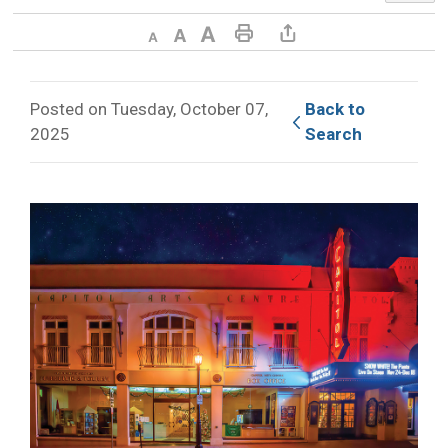
Decrease text size
Default text size
Increase text size
Print This Page
Share This Page
Posted on Tuesday, October 07,
Back to 
2025
Search