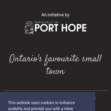
An initiative by
Ontario's favourite small
town
Copyright 2025 Municipality of Port Hope
This website uses cookies to enhance
Designed by eSolutionsGroup
usability and provide you with a more