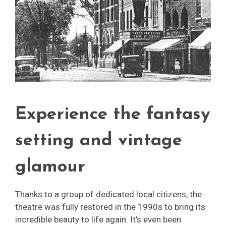
Experience the fantasy
setting and vintage
glamour
Thanks to a group of dedicated local citizens, the
theatre was fully restored in the 1990s to bring its
incredible beauty to life again. It’s even been