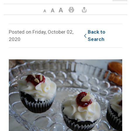
Decrease text size
Default text size
Increase text size
Print This Page
Share This Page
Posted on Friday, October 02,
Back to 
2020
Search