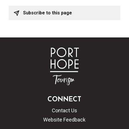
Subscribe to this page
CONNECT
Contact Us
Website Feedback