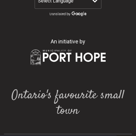
An initiative by
Ontario's favourite small
town