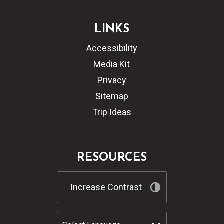
LINKS
Accessibility
Media Kit
Privacy
Sitemap
Trip Ideas
RESOURCES
Increase Contrast