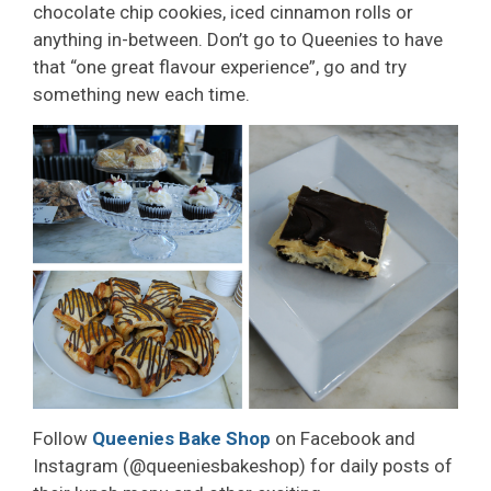
chocolate chip cookies, iced cinnamon rolls or
anything in-between. Don’t go to Queenies to have
that “one great flavour experience”, go and try
something new each time.
Follow
Queenies Bake Shop
on Facebook and 
Instagram (@queeniesbakeshop) for daily posts of