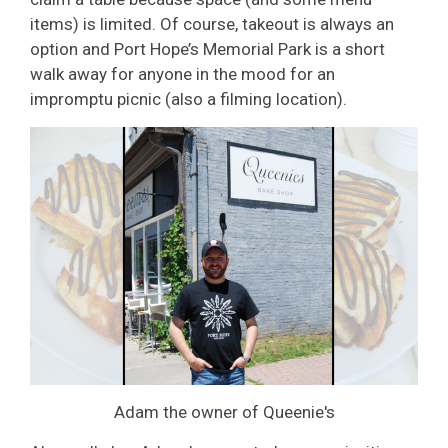
items) is limited. Of course, takeout is always an
option and Port Hope’s Memorial Park is a short
walk away for anyone in the mood for an
impromptu picnic (also a filming location).
Adam the owner of Queenie's