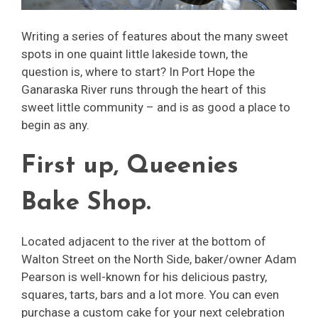
Writing a series of features about the many sweet
spots in one quaint little lakeside town, the
question is, where to start? In Port Hope the
Ganaraska River runs through the heart of this
sweet little community – and is as good a place to
begin as any.
First up, Queenies
Bake Shop.
Located adjacent to the river at the bottom of
Walton Street on the North Side, baker/owner Adam
Pearson is well-known for his delicious pastry,
squares, tarts, bars and a lot more. You can even
purchase a custom cake for your next celebration