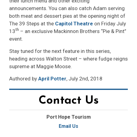
their lunch menu and other exciting
announcements. You can also catch Adam serving
both meat and dessert pies at the opening night of
The 39 Steps at the
Capitol Theatre
on Friday July 
th
13
– an exclusive Mackinnon Brothers “Pie & Pint” 
event.
Stay tuned for the next feature in this series,
heading across Walton Street – where fudge reigns
supreme at Maggie Moose.
Authored by
April Potter
, July 2nd, 2018
Contact Us
Port Hope Tourism
Email Us