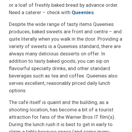
or a loaf of freshly baked bread by advance order.
Need a caterer – check with
Queenies
.
Despite the wide range of tasty items Queenies
produces, baked sweets are front and centre – and
quite literally when you walk in the door. Providing a
variety of sweets is a Queenies standard, there are
always many delicious desserts on offer. In
addition to tasty baked goods, you can sip on
flavourful specialty drinks, and other standard
beverages such as tea and coffee. Queenies also
serves excellent, reasonably priced daily lunch
options.
The café itself is quaint and the building, as a
shooting location, has become a bit of a tourist
attraction for fans of the Warner Bros IT film(s).
During the lunch rush it is best to get in early to
claim a table because space (and some menu