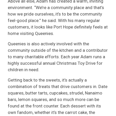
Above all else, Adam has created a warm, inviting
environment. “We’re a community place and that’s
how we pride ourselves, it’s to be the community
feel-good place.” he said. With his many regular
customers, it looks like Port Hope definitely feels at
home visiting Queenies.
Queenies is also actively involved with the
community outside of the kitchen and a contributor
to many charitable efforts. Each year Adam runs a
highly successful annual Christmas Toy Drive for
children in need.
Getting back to the sweets, it’s actually a
combination of treats that drive customers in. Date
squares, butter tarts, cupcakes, strudel, Nanaimo
bars, lemon squares, and so much more can be
found at the front counter. Each dessert with its
own fandom, whether it’s the carrot cake, the